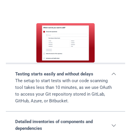
should choose
Fluid
Attacks' SCA
Testing starts easily and without delays

The setup to start tests with our code scanning 
tool takes less than 10 minutes, as we use OAuth 
to access your Git repository stored in GitLab, 
GitHub, Azure, or Bitbucket.
Detailed inventories of components and 

dependencies