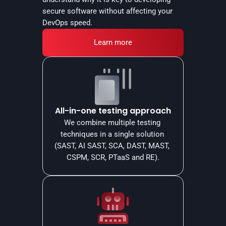
secure software without affecting your 
DevOps speed.
Learn more
All-in-one testing approach
We combine multiple testing 
techniques in a single solution 
(SAST, AI SAST, SCA, DAST, MAST, 
CSPM, SCR, PTaaS and RE).