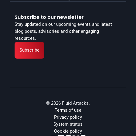
Subscribe to our newsletter
Stay updated on our upcoming events and latest 
blog posts, advisories and other engaging 
resources.
Subscribe
© 2026 Fluid Attacks.
Terms of use
Privacy policy
System status
Cookie policy