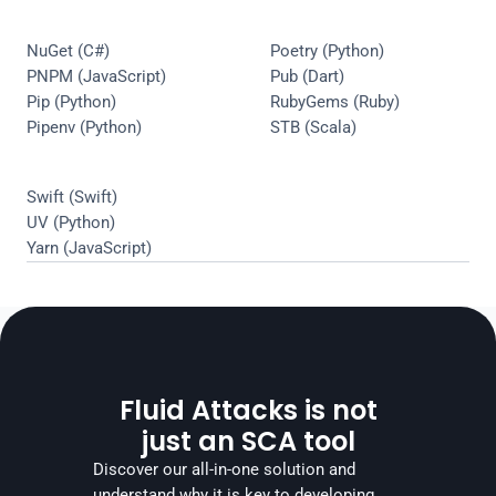
NuGet (C#)
Poetry (Python)
PNPM (JavaScript)
Pub (Dart)
Pip (Python)
RubyGems (Ruby)
Pipenv (Python)
STB (Scala)
Swift (Swift)
UV (Python)
Yarn (JavaScript)
Fluid Attacks is not
just an SCA tool
Discover our all-in-one solution and 
understand why it is key to developing 