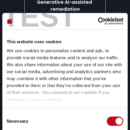
Generative AI-assisted 
TEST
remediation
We use generative artificial 
intelligence to provide you with 
custom fix options for specific 
vulnerabilities in your code.
This website uses cookies
We use cookies to personalise content and ads, to
provide social media features and to analyse our traffic.
We also share information about your use of our site with
our social media, advertising and analytics partners who
Continuous expert support
may combine it with other information that you’ve
Our pentesters can help your 
provided to them or that they’ve collected from your use
development and security teams 
of their services. You consent to our cookies if you
solve questions about the most 
continue to use our website.
complex vulnerabilities.
Consent
Necessary
Selection