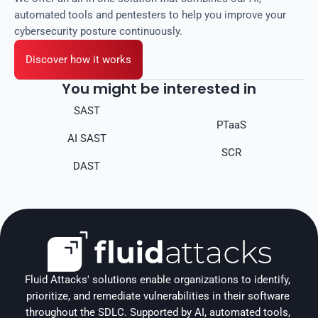
automated tools and pentesters to help you improve your
cybersecurity posture continuously.
Discover how it works
You might be interested in
SAST
PTaaS
AI SAST
SCR
DAST
Fluid Attacks' solutions enable organizations to identify, 
prioritize, and remediate vulnerabilities in their software 
throughout the SDLC. Supported by AI, automated tools, 