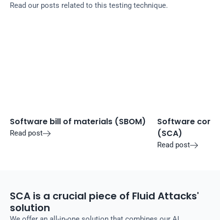
Read our posts related to this testing technique.
Software bill of materials (SBOM)
Software compo
(SCA)
Read post

Read post

SCA is a crucial piece of Fluid Attacks'
solution
We offer an all-in-one solution that combines our AI,