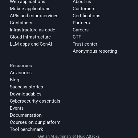
Web applications
About us
Mobile applications
Customers
APIs and microservices
Certifications
Containers
Partners
Infrastructure as code
Careers
Cloud infrastructure
CTF
LLM apps and GenAI
Trust center
Anonymous reporting
Resources
Advisories
Blog
Success stories
Downloadables
Cybersecurity essentials
Events
Documentation
Courses on our platform
Tool benchmark
Get an AI summary of Fluid Attacks