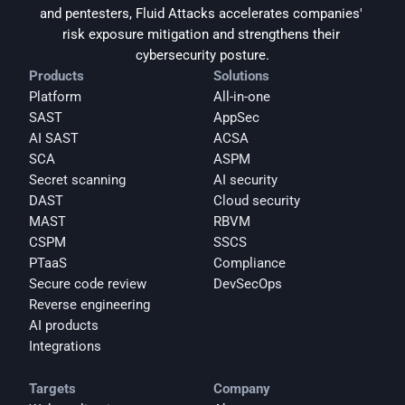
and pentesters, Fluid Attacks accelerates companies' 
risk exposure mitigation and strengthens their 
cybersecurity posture.
Products
Solutions
Platform
All-in-one
SAST
AppSec
AI SAST
ACSA
SCA
ASPM
Secret scanning
AI security
DAST
Cloud security
MAST
RBVM
CSPM
SSCS
PTaaS
Compliance
Secure code review
DevSecOps
Reverse engineering
AI products
Integrations
Targets
Company