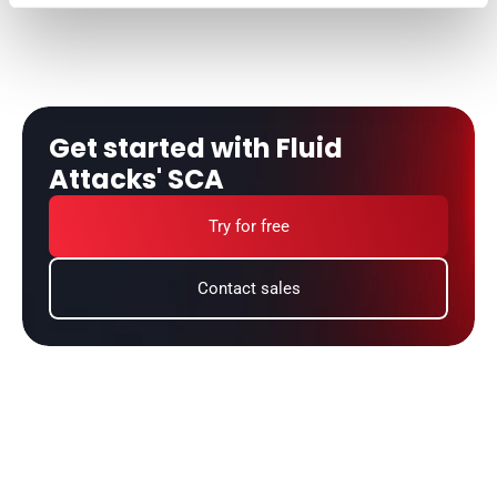
Get started with Fluid 
Attacks' SCA
Try for free
Contact sales
Do you want to learn more about
software composition analysis?