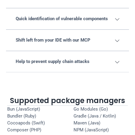
Quick identification of vulnerable components

Shift left from your IDE with our MCP

Help to prevent supply chain attacks

Supported package managers
Bun (JavaScript)
Go Modules (Go)
Bundler (Ruby)
Gradle (Java / Kotlin)
Cocoapods (Swift)
Maven (Java)
Composer (PHP)
NPM (JavaScript)