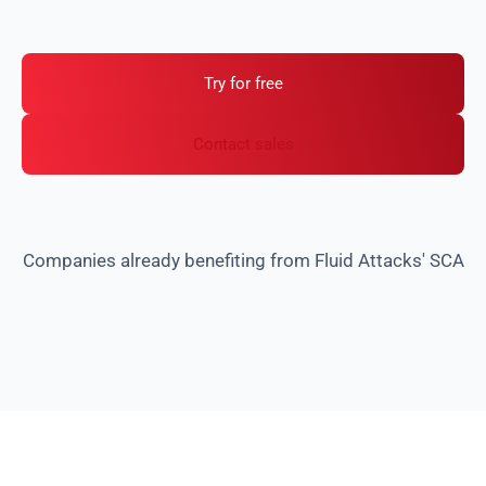
Get safe version recommendations to cut
investigation time.
Try for free
Contact sales
Companies already benefiting from Fluid Attacks' SCA
Why your company