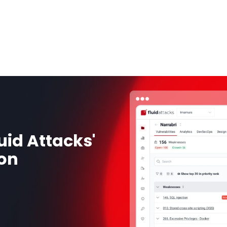
uid Attacks'
ion