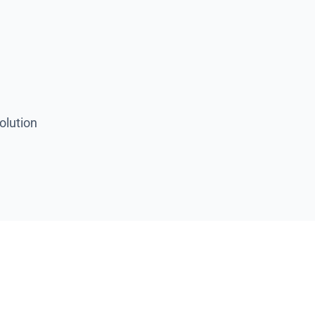
olution
se