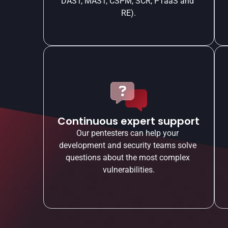
DAST, MAST, CSPM, SCR, PTaaS and 
RE).
Continuous expert support
Our pentesters can help your 
development and security teams solve 
questions about the most complex 
vulnerabilities.