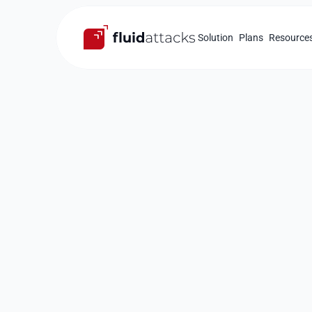
Solution
Plans
Resource
Compliance
Guarantee
c
with
security
your softwar
Security tests based on multiple internation
Identification and assistance in the remedia