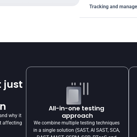
Tracking and managem
 just
on
All-in-one testing 
approach
and why it 
 affecting 
We combine multiple testing techniques 
in a single solution (SAST, AI SAST, SCA, 