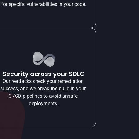
for specific vulnerabilities in your code.
Security across your SDLC
Our reattacks check your remediation 
success, and we break the build in your 
CI/CD pipelines to avoid unsafe 
deployments.