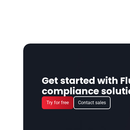
Get started with Fl
compliance solut
Try for free
Contact sales