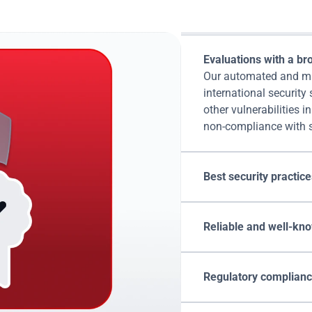
Attacks' compliance s
Evaluations with a bro
Our automated and man
international security
other vulnerabilities i
non-compliance with s
Best security practice
Reliable and well-kno
Regulatory compliance