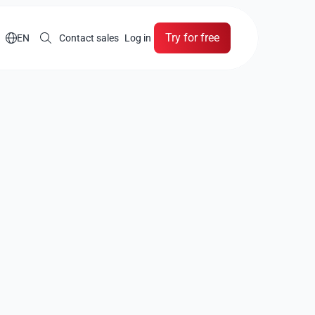
Try for free

EN
Contact sales
Log in