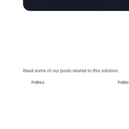
Do you want to learn
Read some of our posts related to this solution.
Politics
Politi