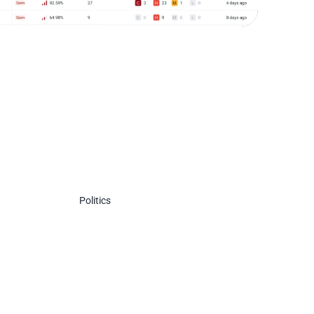
Politics
Politi