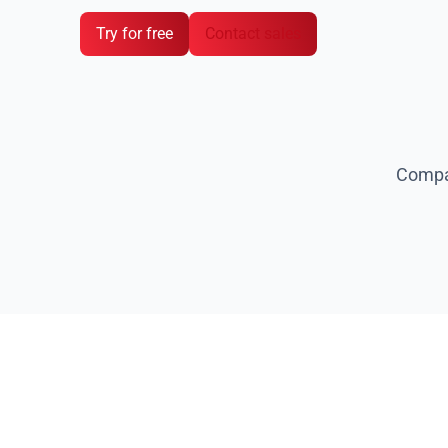
Prevention of security breaches and penalti
Try for free
Contact sales
Compan
W