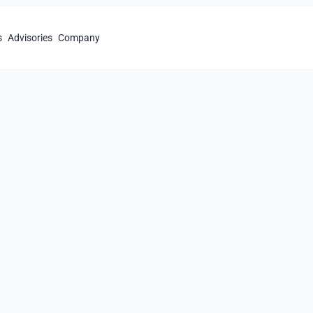
s
Advisories
Company
ompliance
 standards
in
e
al security requirements.
tion of compliance issues.