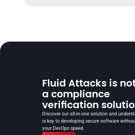
Fluid Attacks is not
a compliance
verification soluti
Discover our all-in-one solution and underst
is key to developing secure software without
your DevOps speed.