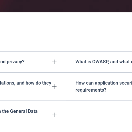
equently asked
questi
nd privacy?
What is OWASP, and what ro

tions, and how do they 
How can application securi

requirements?
 the General Data 
