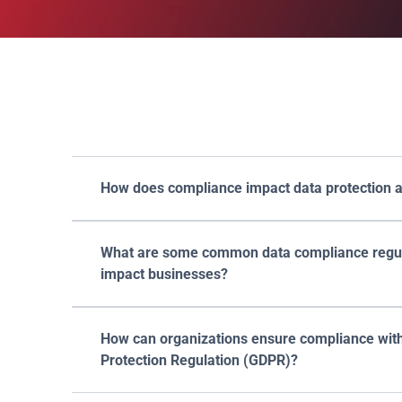
Fr
How does compliance impact data protection a
What are some common data compliance regula
impact businesses?
How can organizations ensure compliance with
Protection Regulation (GDPR)?