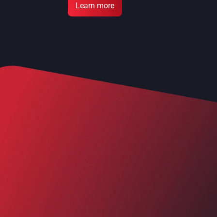
Learn more