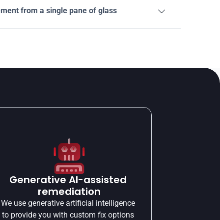
ent from a single pane of glass

Generative AI-assisted 
remediation
We use generative artificial intelligence 
to provide you with custom fix options 