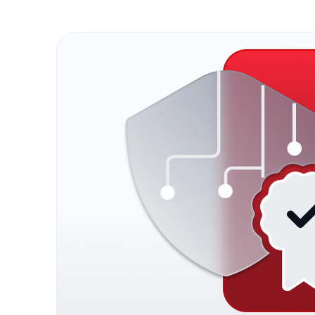
Fluid 