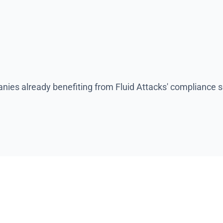
es for non-compliance.
ies already benefiting from Fluid Attacks' compliance s
hy you should choo