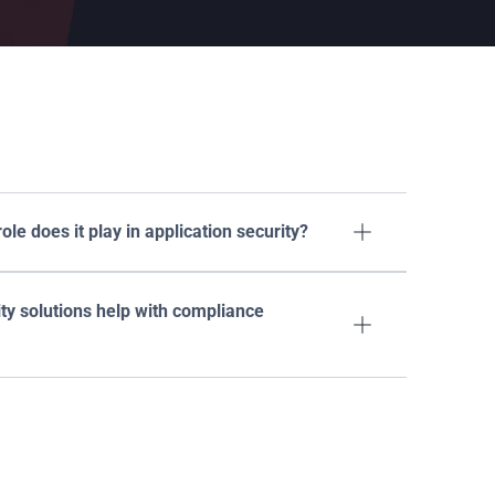
ons
le does it play in application security?

ty solutions help with compliance 
