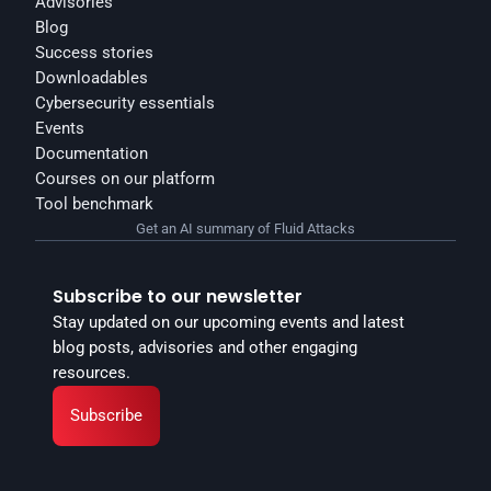
Advisories
Blog
Success stories
Downloadables
Cybersecurity essentials
Events
Documentation
Courses on our platform
Tool benchmark
Get an AI summary of Fluid Attacks
Subscribe to our newsletter
Stay updated on our upcoming events and latest 
blog posts, advisories and other engaging 
resources.
Subscribe