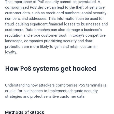
The importance of PoS security cannot be overstated. A 
compromised PoS device can lead to the theft of sensitive 
customer data, such as credit card numbers, social security 
numbers, and addresses. This information can be used for 
fraud, causing significant financial losses to businesses and 
customers. Data breaches can also damage a business's 
reputation and erode customer trust. In today's competitive 
landscape, companies prioritizing security and data 
protection are more likely to gain and retain customer 
loyalty.
How PoS systems get hacked
Understanding how attackers compromise PoS terminals is 
crucial for businesses to implement adequate security 
strategies and protect sensitive customer data.
Methods of attack