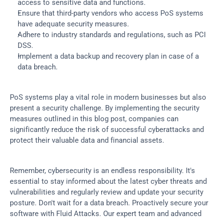
access to sensitive data and functions.
Ensure that third-party vendors who access PoS systems 
have adequate security measures.
Adhere to industry standards and regulations, such as PCI 
DSS.
Implement a data backup and recovery plan in case of a 
data breach.
PoS systems play a vital role in modern businesses but also 
present a security challenge. By implementing the security 
measures outlined in this blog post, companies can 
significantly reduce the risk of successful cyberattacks and 
protect their valuable data and financial assets.
Remember, cybersecurity is an endless responsibility. It's 
essential to stay informed about the latest cyber threats and 
vulnerabilities and regularly review and update your security 
posture. Don't wait for a data breach. Proactively secure your 
software with Fluid Attacks. Our expert team and advanced 