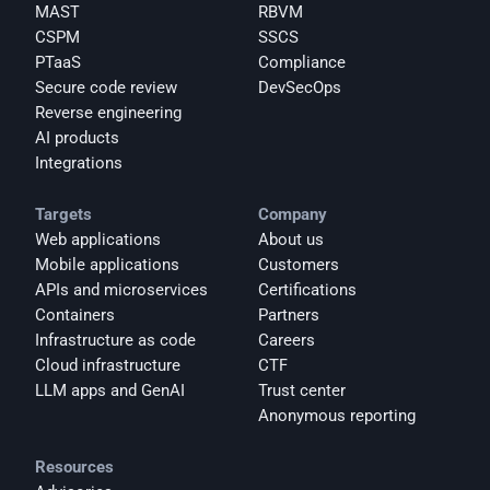
MAST
RBVM
CSPM
SSCS
PTaaS
Compliance
Secure code review
DevSecOps
Reverse engineering
AI products
Integrations
Targets
Company
Web applications
About us
Mobile applications
Customers
APIs and microservices
Certifications
Containers
Partners
Infrastructure as code
Careers
Cloud infrastructure
CTF
LLM apps and GenAI
Trust center
Anonymous reporting
Resources