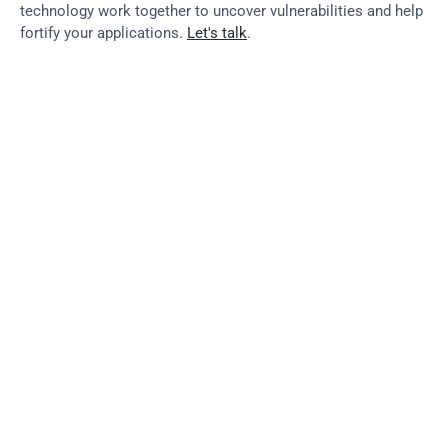
technology work together to uncover vulnerabilities and help 
fortify your applications. 
Let's talk
.