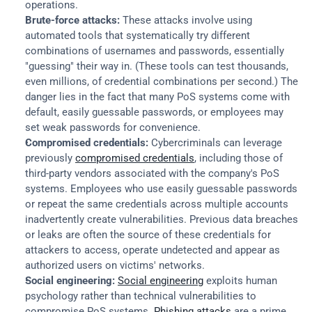
operations.
Brute-force attacks:
 These attacks involve using 
automated tools that systematically try different 
combinations of usernames and passwords, essentially 
"guessing" their way in. (These tools can test thousands, 
even millions, of credential combinations per second.) The 
danger lies in the fact that many PoS systems come with 
default, easily guessable passwords, or employees may 
set weak passwords for convenience.
Compromised credentials:
 Cybercriminals can leverage 
previously 
compromised credentials
, including those of 
third-party vendors associated with the company's PoS 
systems. Employees who use easily guessable passwords 
or repeat the same credentials across multiple accounts 
inadvertently create vulnerabilities. Previous data breaches 
or leaks are often the source of these credentials for 
attackers to access, operate undetected and appear as 
authorized users on victims' networks.
Social engineering:
Social engineering
 exploits human 
psychology rather than technical vulnerabilities to 
compromise PoS systems. 
Phishing attacks
 are a prime 