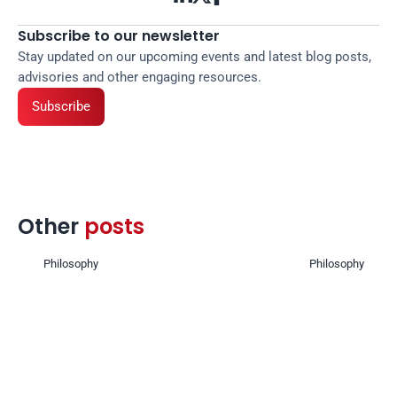
Subscribe to our newsletter
Stay updated on our upcoming events and latest blog posts, 
advisories and other engaging resources.
Subscribe
Other 
posts 
Philosophy
Philosophy