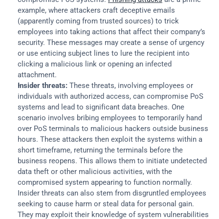
example, where attackers craft deceptive emails 
(apparently coming from trusted sources) to trick 
employees into taking actions that affect their company’s 
security. These messages may create a sense of urgency 
or use enticing subject lines to lure the recipient into 
clicking a malicious link or opening an infected 
attachment.
Insider threats:
 These threats, involving employees or 
individuals with authorized access, can compromise PoS 
systems and lead to significant data breaches. One 
scenario involves bribing employees to temporarily hand 
over PoS terminals to malicious hackers outside business 
hours. These attackers then exploit the systems within a 
short timeframe, returning the terminals before the 
business reopens. This allows them to initiate undetected 
data theft or other malicious activities, with the 
compromised system appearing to function normally. 
Insider threats can also stem from disgruntled employees 
seeking to cause harm or steal data for personal gain. 
They may exploit their knowledge of system vulnerabilities 