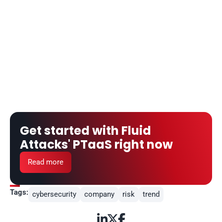
Get started with Fluid 
Attacks' PTaaS right now
Read more
Tags:
cybersecurity
company
risk
trend


