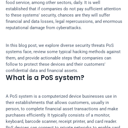
food service, among other sectors, daily. It is well 
established that if companies do not pay sufficient attention 
to these systems' security, chances are they will suffer 
financial and data losses, legal repercussions, and enormous 
reputational damage from cyberattacks.
In this blog post, we explore diverse security threats PoS 
systems face, review some typical hacking methods against 
them, and provide actionable steps that companies can 
follow to protect these devices and their customers' 
confidential data and financial assets.
What is a PoS system?
A PoS system is a computerized device businesses use in 
their establishments that allows customers, usually in 
person, to complete financial asset transactions and make 
purchases efficiently. It typically consists of a monitor, 
keyboard, barcode scanner, receipt printer, and card reader. 
PoS devices can connect to private networks to enable card 