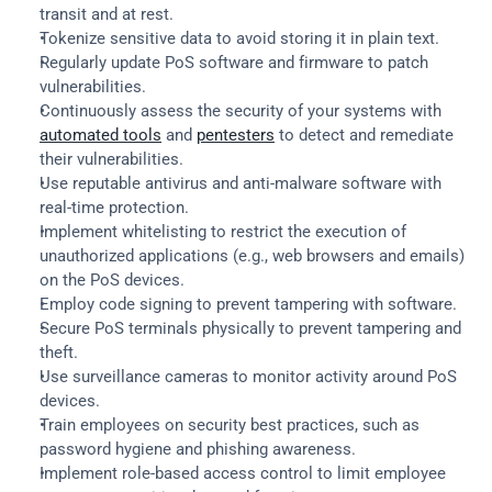
transit and at rest.
Tokenize sensitive data to avoid storing it in plain text.
Regularly update PoS software and firmware to patch 
vulnerabilities.
Continuously assess the security of your systems with 
automated tools
 and 
pentesters
 to detect and remediate 
their vulnerabilities.
Use reputable antivirus and anti-malware software with 
real-time protection.
Implement whitelisting to restrict the execution of 
unauthorized applications (e.g., web browsers and emails) 
on the PoS devices.
Employ code signing to prevent tampering with software.
Secure PoS terminals physically to prevent tampering and 
theft.
Use surveillance cameras to monitor activity around PoS 
devices.
Train employees on security best practices, such as 
password hygiene and phishing awareness.
Implement role-based access control to limit employee 