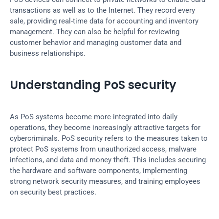
transactions as well as to the Internet. They record every 
sale, providing real-time data for accounting and inventory 
management. They can also be helpful for reviewing 
customer behavior and managing customer data and 
business relationships.
Understanding PoS security
As PoS systems become more integrated into daily 
operations, they become increasingly attractive targets for 
cybercriminals. PoS security refers to the measures taken to 
protect PoS systems from unauthorized access, malware 
infections, and data and money theft. This includes securing 
the hardware and software components, implementing 
strong network security measures, and training employees 
on security best practices.