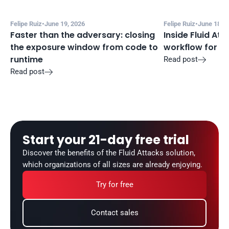
Felipe Ruiz
•
June 19, 2026
Felipe Ruiz
•
June 18, 2
Faster than the adversary: closing 
Inside Fluid Att
the exposure window from code to 
workflow for f
runtime
Read post

Read post

Start your 21-day free trial
Discover the benefits of the Fluid Attacks solution, 
which organizations of all sizes are already enjoying.
Try for free
Contact sales