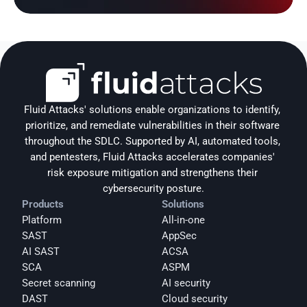
Fluid Attacks' solutions enable organizations to identify, 
prioritize, and remediate vulnerabilities in their software 
throughout the SDLC. Supported by AI, automated tools, 
and pentesters, Fluid Attacks accelerates companies' 
risk exposure mitigation and strengthens their 
cybersecurity posture.
Products
Solutions
Platform
All-in-one
SAST
AppSec
AI SAST
ACSA
SCA
ASPM
Secret scanning
AI security
DAST
Cloud security