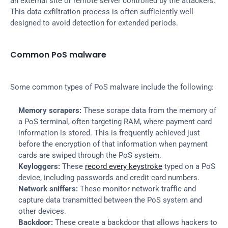
an external site or remote server controlled by the attackers. 
This data exfiltration process is often sufficiently well 
designed to avoid detection for extended periods.
Common PoS malware
Some common types of PoS malware include the following:
Memory scrapers:
 These scrape data from the memory of 
a PoS terminal, often targeting RAM, where payment card 
information is stored. This is frequently achieved just 
before the encryption of that information when payment 
cards are swiped through the PoS system.
Keyloggers:
 These 
record every keystroke
 typed on a PoS 
device, including passwords and credit card numbers.
Network sniffers:
 These monitor network traffic and 
capture data transmitted between the PoS system and 
other devices.
Backdoor:
 These create a backdoor that allows hackers to 