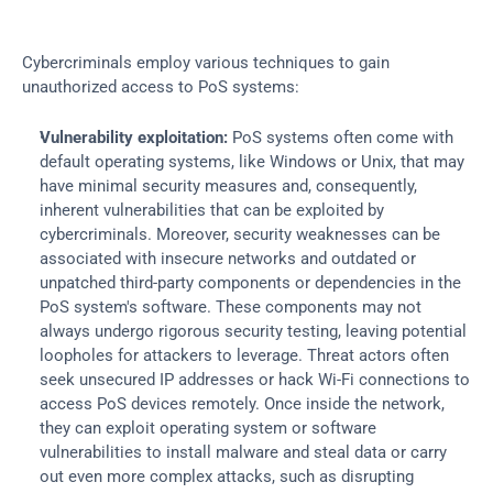
Cybercriminals employ various techniques to gain 
unauthorized access to PoS systems:
Vulnerability exploitation:
 PoS systems often come with 
default operating systems, like Windows or Unix, that may 
have minimal security measures and, consequently, 
inherent vulnerabilities that can be exploited by 
cybercriminals. Moreover, security weaknesses can be 
associated with insecure networks and outdated or 
unpatched third-party components or dependencies in the 
PoS system's software. These components may not 
always undergo rigorous security testing, leaving potential 
loopholes for attackers to leverage. Threat actors often 
seek unsecured IP addresses or hack Wi-Fi connections to 
access PoS devices remotely. Once inside the network, 
they can exploit operating system or software 
vulnerabilities to install malware and steal data or carry 
out even more complex attacks, such as disrupting 