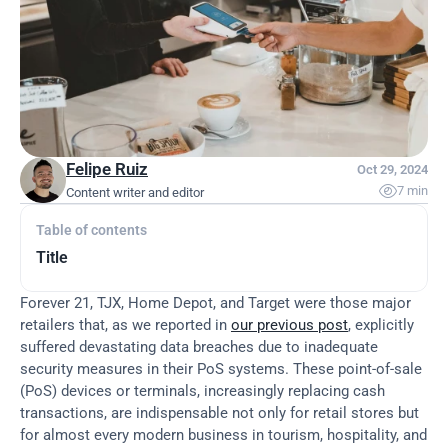
Felipe Ruiz
Oct 29, 2024

7 min
Content writer and editor
Table of contents
Title
Forever 21, TJX, Home Depot, and Target were those major 
retailers that, as we reported in 
our previous post
, explicitly 
suffered devastating data breaches due to inadequate 
security measures in their PoS systems. These point-of-sale 
(PoS) devices or terminals, increasingly replacing cash 
transactions, are indispensable not only for retail stores but 
for almost every modern business in tourism, hospitality, and 