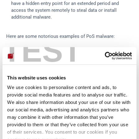
have a hidden entry point for an extended period and 
access the system remotely to steal data or install 
additional malware.
TEST
Here are some notorious examples of PoS malware:
Dexter:
 First detected in 
December 2012
, it was an early 
example of sophisticated PoS malware. Dexter was 
designed to steal information from PoS systems' RAM, 
parse it to extract credit and debit card data, and upload it 
This website uses cookies
to a command-and-control server in the Seychelles.
vSkimmer:
 Discovered in 2013, vSkimmer was considered 
We use cookies to personalise content and ads, to
an 
updated version of Dexter
. It works by scanning the 
provide social media features and to analyse our traffic.
memory of infected running PoS systems for sensitive 
We also share information about your use of our site with
card information to send to an external server. What 
our social media, advertising and analytics partners who
makes vSkimmer stand out is its ability to store stolen 
may combine it with other information that you’ve
data on a specific USB drive if the infected system is 
provided to them or that they’ve collected from your use
offline, allowing attackers to retrieve it later.
of their services. You consent to our cookies if you
Backoff:
 Backoff is a 
notorious family of PoS malware