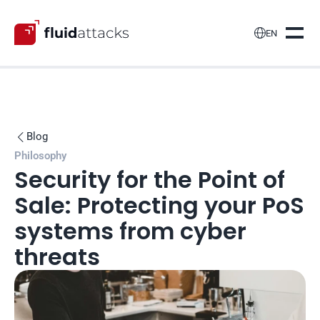

EN
Blog

Philosophy
Security for the Point of 
Sale: Protecting your PoS 
systems from cyber 
threats