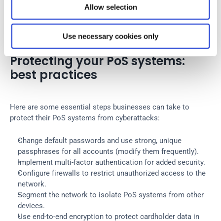
Allow selection
UDPoS scrapes the memory of infected PoS systems to 
capture track data from credit cards and transmits this 
stolen information to the attackers through DNS queries.
Use necessary cookies only
Protecting your PoS systems: 
best practices
Here are some essential steps businesses can take to 
protect their PoS systems from cyberattacks:
Change default passwords and use strong, unique 
passphrases for all accounts (modify them frequently).
Implement multi-factor authentication for added security.
Configure firewalls to restrict unauthorized access to the 
network.
Segment the network to isolate PoS systems from other 
devices.
Use end-to-end encryption to protect cardholder data in 