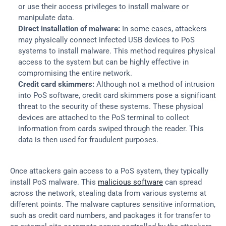
or use their access privileges to install malware or 
manipulate data.
Direct installation of malware:
 In some cases, attackers 
may physically connect infected USB devices to PoS 
systems to install malware. This method requires physical 
access to the system but can be highly effective in 
compromising the entire network.
Credit card skimmers:
 Although not a method of intrusion 
into PoS software, credit card skimmers pose a significant 
threat to the security of these systems. These physical 
devices are attached to the PoS terminal to collect 
information from cards swiped through the reader. This 
data is then used for fraudulent purposes.
Once attackers gain access to a PoS system, they typically 
install PoS malware. This 
malicious software
 can spread 
across the network, stealing data from various systems at 
different points. The malware captures sensitive information, 
such as credit card numbers, and packages it for transfer to 