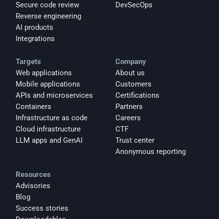
Secure code review
DevSecOps
Reverse engineering
AI products
Integrations
Targets
Company
Web applications
About us
Mobile applications
Customers
APIs and microservices
Certifications
Containers
Partners
Infrastructure as code
Careers
Cloud infrastructure
CTF
LLM apps and GenAI
Trust center
Anonymous reporting
Resources
Advisories
Blog
Success stories