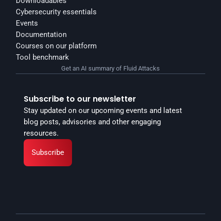
Downloadables
Cybersecurity essentials
Events
Documentation
Courses on our platform
Tool benchmark
Get an AI summary of Fluid Attacks
Subscribe to our newsletter
Stay updated on our upcoming events and latest 
blog posts, advisories and other engaging 
resources.
Subscribe