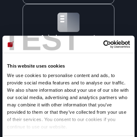
TEST
A single management 
dashboard
All vulnerabilities we detect in your 
web apps are reported on our 
platform, where you can understand 
This website uses cookies
and manage them.
We use cookies to personalise content and ads, to
provide social media features and to analyse our traffic.
We also share information about your use of our site with
our social media, advertising and analytics partners who
may combine it with other information that you’ve
provided to them or that they’ve collected from your use
Generative AI-assisted 
of their services. You consent to our cookies if you
remediation
continue to use our website.
We use generative artificial 