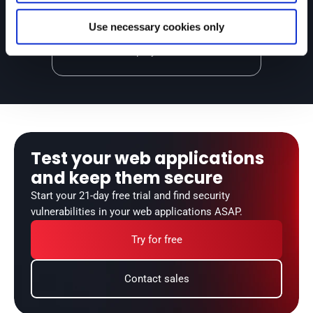
Our reattacks check your remediation 
success, and we break the build in 
Use necessary cookies only
your CI/CD pipelines to avoid unsafe 
deployments.
Test your web applications 
and keep them secure
Start your 21-day free trial and find security 
vulnerabilities in your web applications ASAP.
Try for free
Contact sales