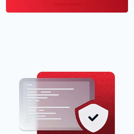
Contact sales