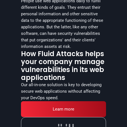
People use web applications daily to fulfill 
different kinds of goals. They entrust their 
personal information and other sensitive 
data to the appropriate functioning of these 
applications. But the latter, like any other 
software, can have security vulnerabilities 
that put organizations' and their clients' 
information assets at risk.
How Fluid Attacks helps
your company manage
vulnerabilities in its web
applications
Our all-in-one solution is key to developing 
secure web applications without affecting 
your DevOps speed.
Learn more