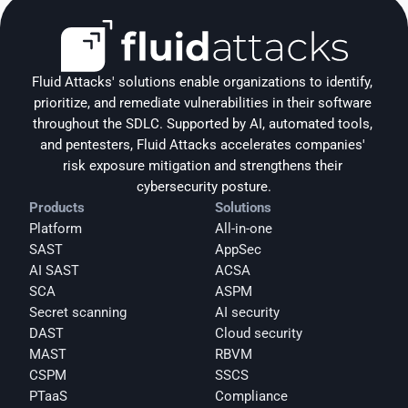
Fluid Attacks' solutions enable organizations to identify, 
prioritize, and remediate vulnerabilities in their software 
throughout the SDLC. Supported by AI, automated tools, 
and pentesters, Fluid Attacks accelerates companies' 
risk exposure mitigation and strengthens their 
cybersecurity posture.
Products
Solutions
Platform
All-in-one
SAST
AppSec
AI SAST
ACSA
SCA
ASPM
Secret scanning
AI security
DAST
Cloud security
MAST
RBVM
CSPM
SSCS
PTaaS
Compliance