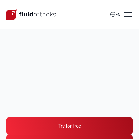

EN
Develop secure
web
applications
We test the features, functions and components of
your web applications to identify security
vulnerabilities such as, but certainly not limited to,
those in the OWASP Top 10 and similar public lists.
Try for free