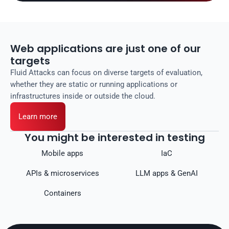
Web applications are just one of our
targets
Fluid Attacks can focus on diverse targets of evaluation,
whether they are static or running applications or
infrastructures inside or outside the cloud.
Learn more
You might be interested in testing
Mobile apps
IaC
APIs & microservices
LLM apps & GenAI
Containers