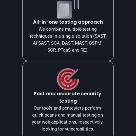
All-in-one testing approach
We combine multiple testing 
techniques in a single solution (SAST, 
AI SAST, SCA, DAST, MAST, CSPM, 
SCR, PTaaS and RE).
Fast and accurate security 
testing
Our tools and pentesters perform 
quick scans and manual testing on 
your web applications, respectively, 
looking for vulnerabilities.