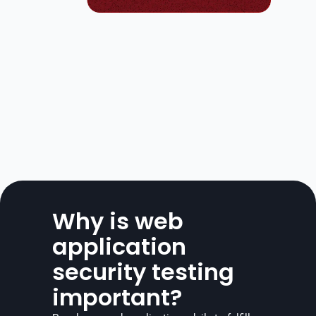
Why is web 
application 
security testing 
important?